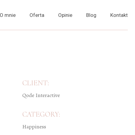
O mnie
Oferta
Opinie
Blog
Kontakt
CLIENT:
Qode Interactive
CATEGORY:
Happiness