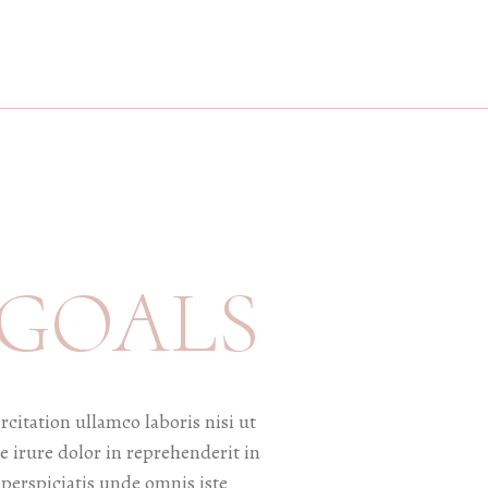
 GOALS
itation ullamco laboris nisi ut
 irure dolor in reprehenderit in
 perspiciatis unde omnis iste