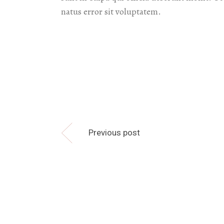
natus error sit voluptatem.
Previous post