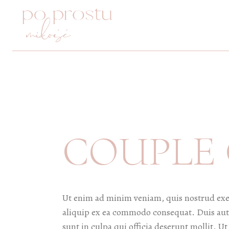
Skip
to
the
content
COUPLE
Ut enim ad minim veniam, quis nostrud exerc
aliquip ex ea commodo consequat. Duis aute
sunt in culpa qui officia deserunt mollit. Ut