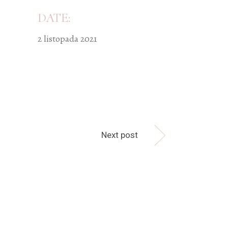
DATE:
2 listopada 2021
Next post