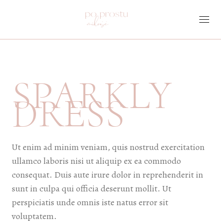
Skip
to
the
content
SPARKLY
DRESS
Ut enim ad minim veniam, quis nostrud exercitation
ullamco laboris nisi ut aliquip ex ea commodo
consequat. Duis aute irure dolor in reprehenderit in
sunt in culpa qui officia deserunt mollit. Ut
perspiciatis unde omnis iste natus error sit
voluptatem.