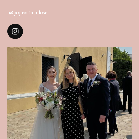
@poprostumilosc
POPROSTUMILOSC