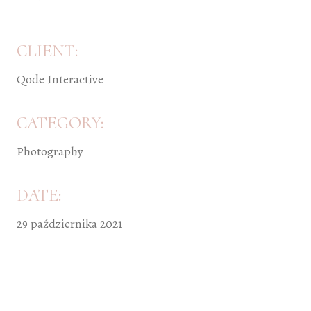
CLIENT:
Qode Interactive
CATEGORY:
Photography
DATE:
29 października 2021